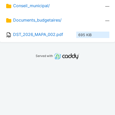
Conseil_municipal/
—
Documents_budgetaires/
—
DST_2026_MAPA_002.pdf
695 KiB
Served with