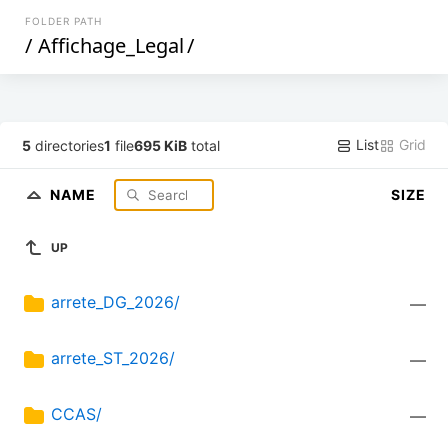
FOLDER PATH
/
Affichage_Legal
/
List
Grid
5
directories
1
file
695 KiB
total
NAME
SIZE
UP
arrete_DG_2026/
—
arrete_ST_2026/
—
CCAS/
—